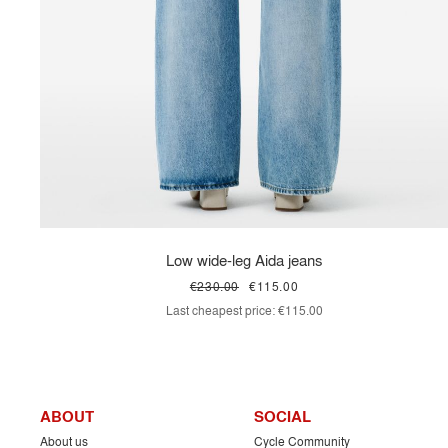
Low wide-leg Aida jeans
€230.00
€115.00
Last cheapest price:
€115.00
ABOUT
SOCIAL
About us
Cycle Community