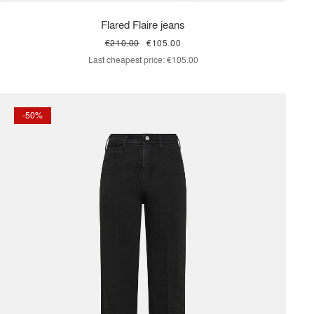
Flared Flaire jeans
€210.00
€105.00
Last cheapest price:
€105.00
-50%