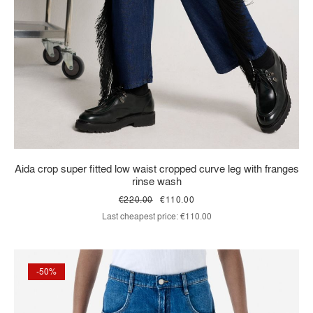
Aida crop super fitted low waist cropped curve leg with franges
rinse wash
€220.00
€110.00
Last cheapest price:
€110.00
-50%