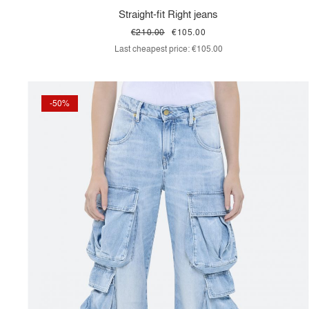
Straight-fit Right jeans
€210.00
€105.00
Last cheapest price:
€105.00
-50%