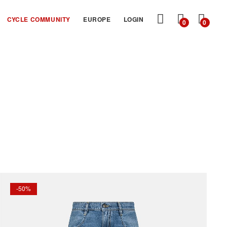
MY
CYCLE COMMUNITY
EUROPE
LOGIN
0
0
CART
-50%