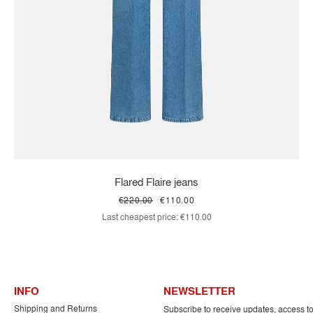
Flared Flaire jeans
€220.00
€110.00
Last cheapest price:
€110.00
INFO
NEWSLETTER
Shipping and Returns
Subscribe to receive updates, access t