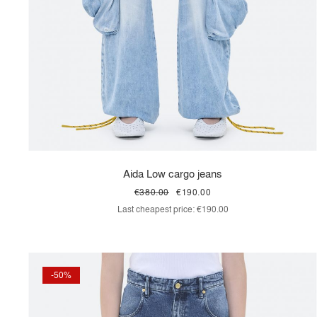
Aida Low cargo jeans
€380.00
€190.00
Last cheapest price:
€190.00
-50%