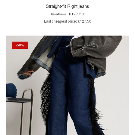
Straight-fit Right jeans
€255.00
€127.50
Last cheapest price:
€127.50
-50%