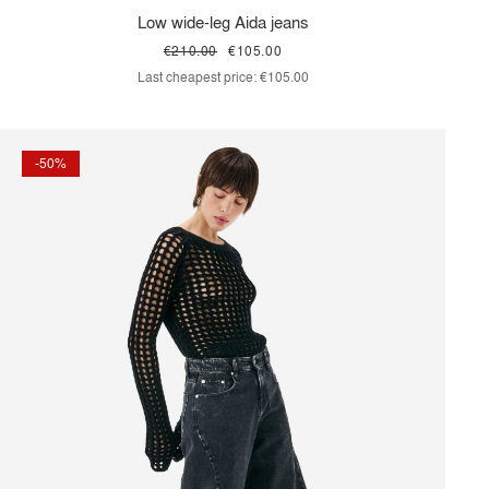
Low wide-leg Aida jeans
€210.00
€105.00
Last cheapest price:
€105.00
-50%