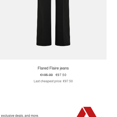
Flared Flaire jeans
€195.00
€97.50
Last cheapest price:
€97.50
o exclusive deals, and more.