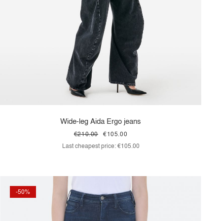
Wide-leg Aida Ergo jeans
€210.00
€105.00
Last cheapest price:
€105.00
-50%