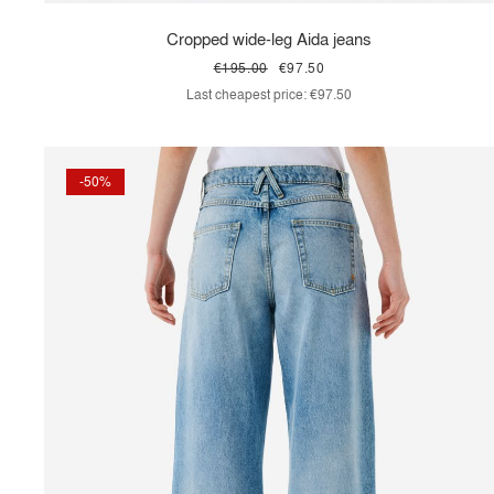
Cropped wide-leg Aida jeans
€195.00
€97.50
Last cheapest price:
€97.50
-50%