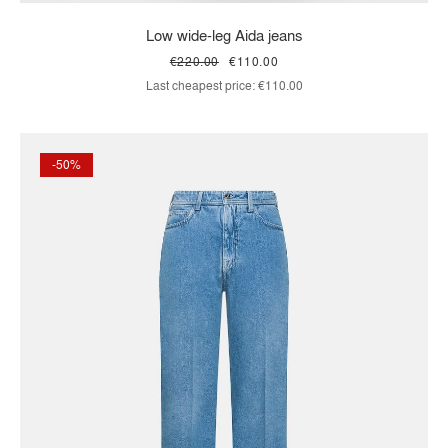
Low wide-leg Aida jeans
€220.00
€110.00
Last cheapest price:
€110.00
-50%