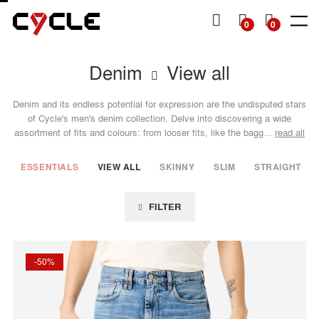
P TO
TENT
MY
0
0
CART
Denim
View all
SHOP
SHOP
DENIM
DENIM
TOPS
TOPS
OTHERS
Man
Man
Man
Woman
Woman
Woman
SS26
SS26
Essentials
Essentials
Essentials
View all
View all
Denim and its endless potential for expression are the undisputed stars
Collection
Collection
View all
View all
View all
View all
View all
Jackets
Dresses
of Cycle's men's denim collection. Delve into discovering a wide
assortment of fits and colours: from looser fits, like the bagg...
read all
Skinny
Skinny
Jackets &
Knitwear
Skirts
Sweatshirts
Slim
Slim
Shirts
Bermuda
Knitwear
& shorts
ESSENTIALS
VIEW ALL
SKINNY
SLIM
STRAIGHT
Straight
Straight
T-Shirts
Shirts
& Tops
Tapered
Mom
T-shirts
FILTER
Wide
Flare
Baggy
Loose
Wide
-50%