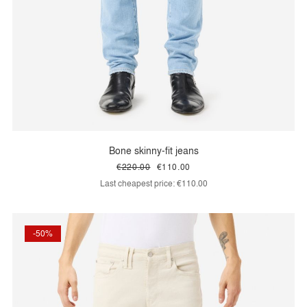
Bone skinny-fit jeans
€220.00
€110.00
Last cheapest price:
€110.00
-50%