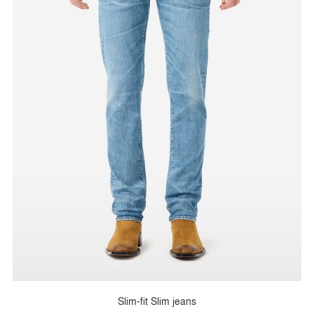
Slim-fit Slim jeans