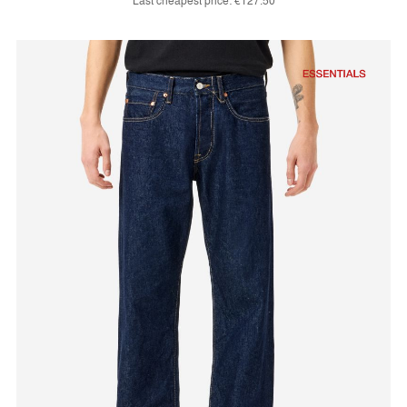
Last cheapest price:
€127.50