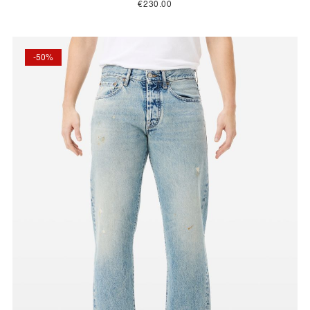
€230.00
-50%