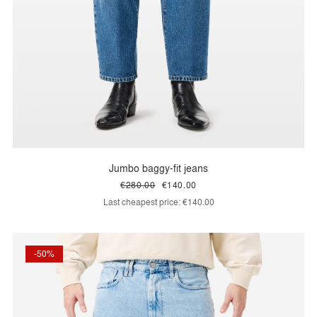
Jumbo baggy-fit jeans
€280.00
€140.00
Last cheapest price:
€140.00
-50%