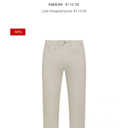
€220.00
€110.00
Last cheapest price:
€110.00
-50%