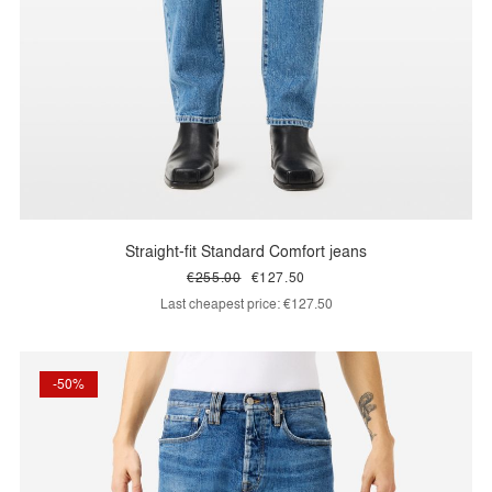
Straight-fit Standard Comfort jeans
€255.00
€127.50
Last cheapest price:
€127.50
-50%