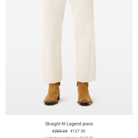
Straight-fit Legend jeans
€255.00
€127.50