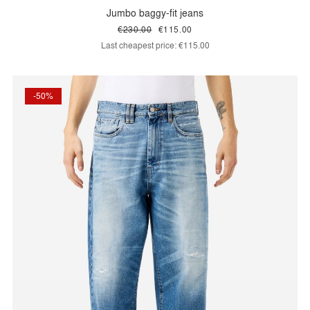
Jumbo baggy-fit jeans
€230.00
€115.00
Last cheapest price:
€115.00
-50%