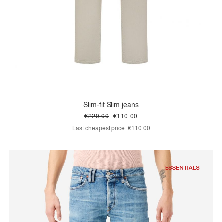
Slim-fit Slim jeans
€220.00
€110.00
Last cheapest price:
€110.00