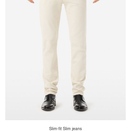
Slim-fit Slim jeans