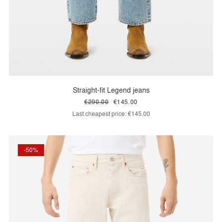
Straight-fit Legend jeans
€290.00
€145.00
Last cheapest price:
€145.00
-50%