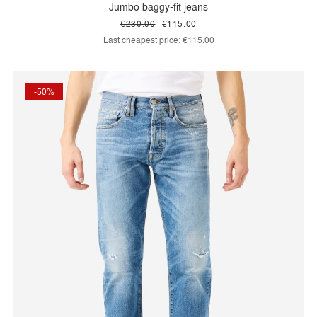
Jumbo baggy-fit jeans
€230.00
€115.00
Last cheapest price:
€115.00
-50%