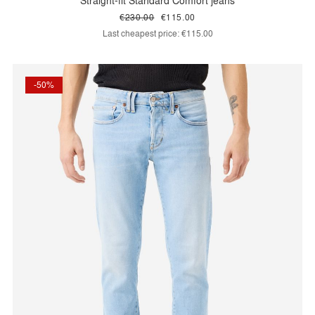
Straight-fit Standard Comfort jeans
€230.00
€115.00
Last cheapest price:
€115.00
-50%