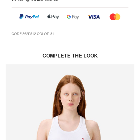
CODE 362P512 COLOR 81
COMPLETE THE LOOK