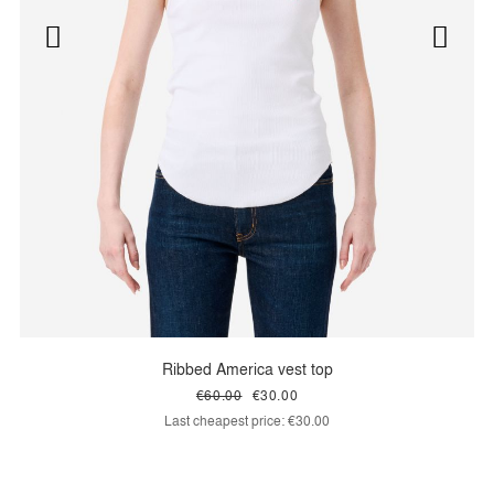
Ribbed America vest top
€60.00
€30.00
Last cheapest price:
€30.00