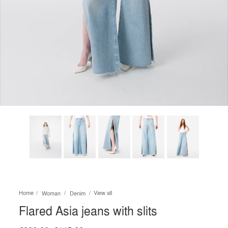
Home
View all
Woman
Denim
Flared Asia jeans with slits