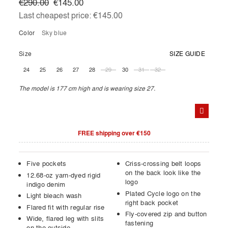
€290.00
€145.00
Last cheapest price:
€145.00
Color
sky blue
Size
SIZE GUIDE
24
25
26
27
28
29
30
31
32
The model is 177 cm high and is wearing size 27.
FREE shipping over €150
Five pockets
Criss-crossing belt loops
on the back look like the
12.68-oz yarn-dyed rigid
logo
indigo denim
Plated Cycle logo on the
Light bleach wash
right back pocket
Flared fit with regular rise
Fly-covered zip and button
Wide, flared leg with slits
fastening
on the outside