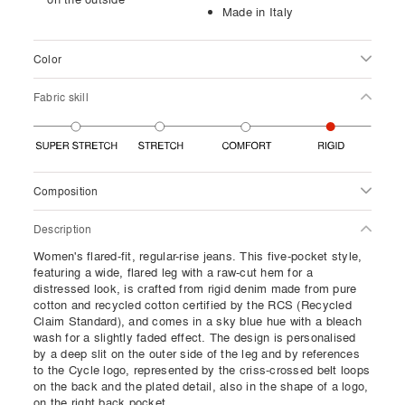
Made in Italy
Color
Fabric skill
Composition
Description
Women's flared-fit, regular-rise jeans. This five-pocket style,
featuring a wide, flared leg with a raw-cut hem for a
distressed look, is crafted from rigid denim made from pure
cotton and recycled cotton certified by the RCS (Recycled
Claim Standard), and comes in a sky blue hue with a bleach
wash for a slightly faded effect. The design is personalised
by a deep slit on the outer side of the leg and by references
to the Cycle logo, represented by the criss-crossed belt loops
on the back and the plated detail, also in the shape of a logo,
on the right back pocket.