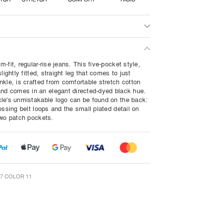
-fit, regular-rise jeans. This five-pocket style,
slightly fitted, straight leg that comes to just
nkle, is crafted from comfortable stretch cotton
and comes in an elegant directed-dyed black hue.
le's unmistakable logo can be found on the back:
ossing belt loops and the small plated detail on
two patch pockets.
7 COLOR 11