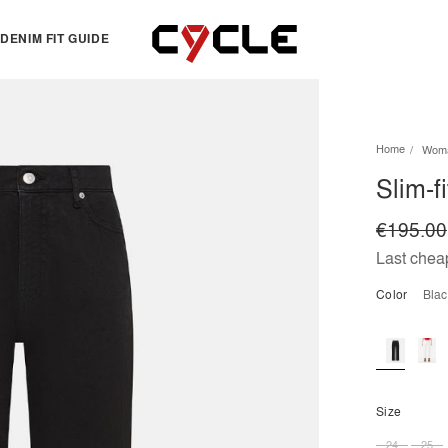
DENIM FIT GUIDE
TOPS
OTHERS
Home
Wom
Essentials
View all
Slim-f
View all
Dresses
Jackets & Sweatshirts
Skirts
€195.00
Knitwear
Bermuda & shorts
Last cheap
Shirts
Color
bla
T-shirts
Size
24
25