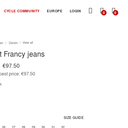
MY
CYCLE COMMUNITY
EUROPE
LOGIN
0
0
CART
View all
an
Denim
it Francy jeans
€97.50
est price:
€97.50
ck
SIZE GUIDE
26
27
28
29
30
31
32