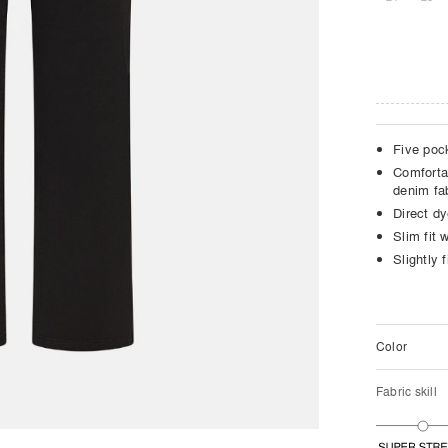
Five poc
Comforta
denim fa
Direct dy
Slim fit w
Slightly f
Color
Fabric skill