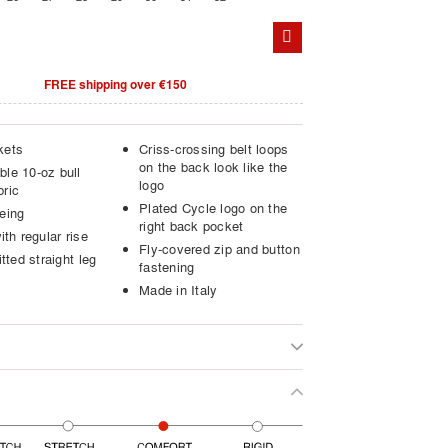
FREE shipping over €150
kets
Criss-crossing belt loops
on the back look like the
ble 10-oz bull
logo
bric
Plated Cycle logo on the
eing
right back pocket
ith regular rise
Fly-covered zip and button
itted straight leg
fastening
Made in Italy