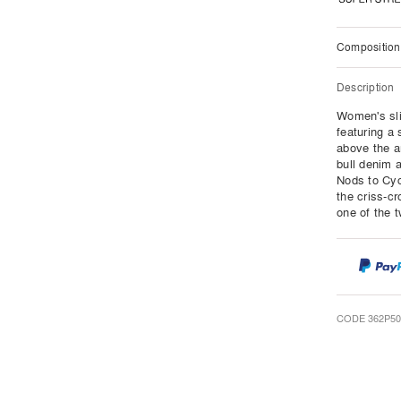
Composition
Description
Women's slim
featuring a 
above the a
bull denim 
Nods to Cyc
the criss-cr
one of the 
CODE 362P50