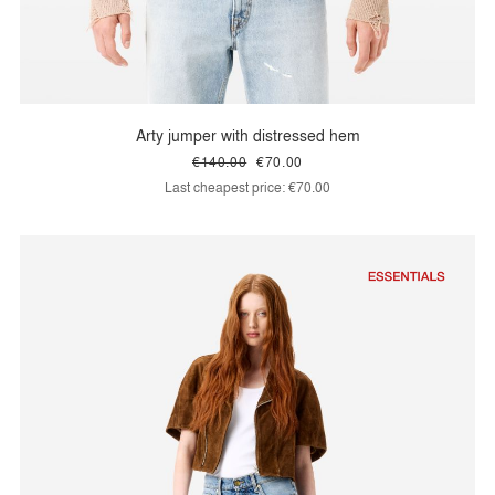
Arty jumper with distressed hem
€140.00
€70.00
Last cheapest price:
€70.00