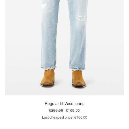
Regular-fit Wise jeans
€280.00
€168.00
Last cheapest price:
€168.00