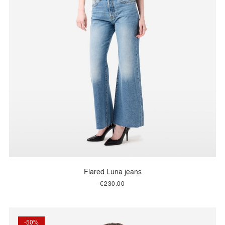
Flared Luna jeans
€230.00
-50%