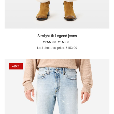
Straight-fit Legend jeans
€255.00
€153.00
Last cheapest price:
€153.00
-40%