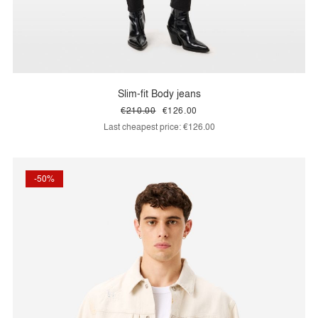
Slim-fit Body jeans
€210.00
€126.00
Last cheapest price:
€126.00
-50%