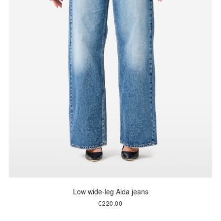
Low wide-leg Aida jeans
€220.00