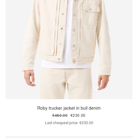
Roby trucker jacket in bull denim
€460.00
€230.00
Last cheapest price:
€230.00