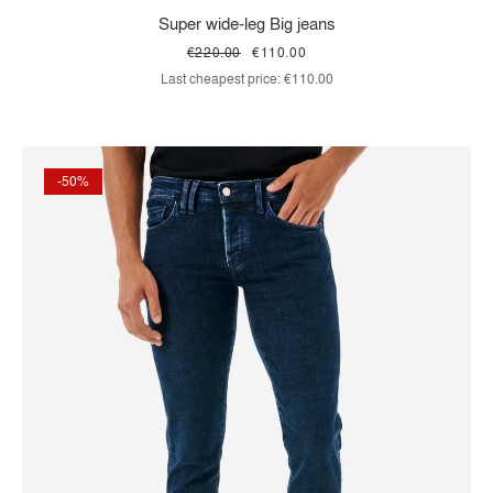
Super wide-leg Big jeans
€220.00
€110.00
Last cheapest price:
€110.00
-50%