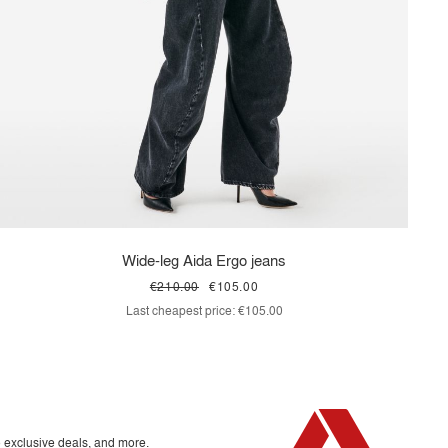
Wide-leg Aida Ergo jeans
€210.00
€105.00
Last cheapest price:
€105.00
o exclusive deals, and more.