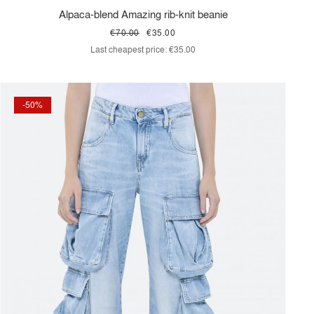
Alpaca-blend Amazing rib-knit beanie
€70.00
€35.00
Last cheapest price:
€35.00
-50%