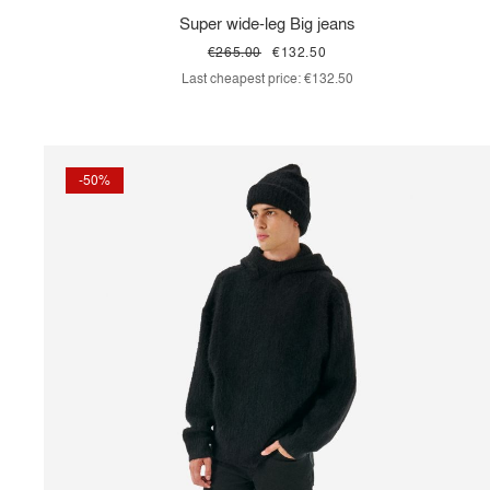
Super wide-leg Big jeans
€265.00
€132.50
Last cheapest price:
€132.50
-50%