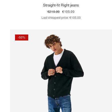
Straight-fit Right jeans
€210.00
€105.00
Last cheapest price:
€105.00
-50%