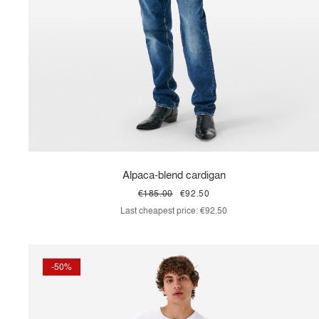
Alpaca-blend cardigan
€185.00
€92.50
Last cheapest price:
€92.50
-50%