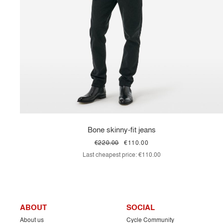
Bone skinny-fit jeans
€220.00
€110.00
Last cheapest price:
€110.00
ABOUT
SOCIAL
About us
Cycle Community