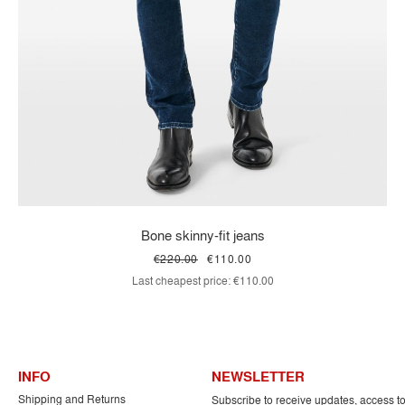
Bone skinny-fit jeans
€220.00
€110.00
Last cheapest price:
€110.00
INFO
NEWSLETTER
Shipping and Returns
Subscribe to receive updates, access t