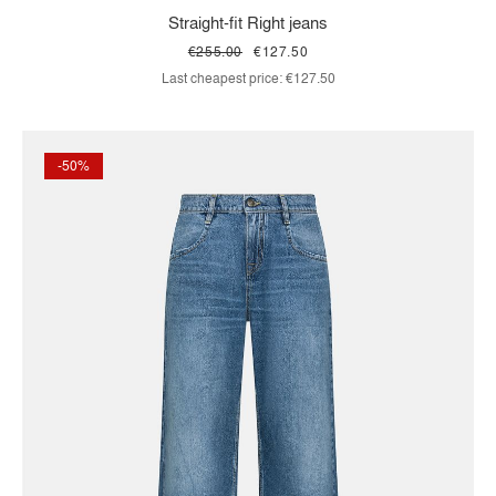
Straight-fit Right jeans
€255.00
€127.50
Last cheapest price:
€127.50
-50%