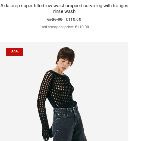
Aida crop super fitted low waist cropped curve leg with franges
rinse wash
€220.00
€110.00
Last cheapest price:
€110.00
-50%