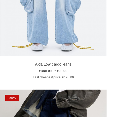
Aida Low cargo jeans
€380.00
€190.00
Last cheapest price:
€190.00
-50%