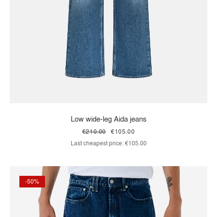
Low wide-leg Aida jeans
€210.00
€105.00
Last cheapest price:
€105.00
-50%