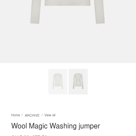
Home
View all
ARCHIVE
Wool Magic Washing jumper