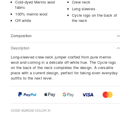
Cold-dyed Merino wool
Crew neck
fabric
Long sleeves
100% merino wool
Cycle logo on the back of
Off white
the neck
Composition
Description
Long-sleeved crew-neck jumper crafted from pure merino
wool and coming in a delicate off-white hue. The Cycle logo
on the back of the neck completes the design. A versatile
piece with a current design, perfect for taking even everyday
outfits to the next level.
CODE 452KC02 COLOR 31