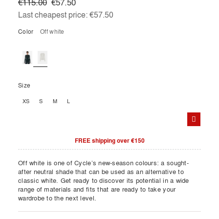
€115.00
€57.50
Last cheapest price:
€57.50
Color
off white
Size
XS
S
M
L
FREE shipping over €150
Off white is one of Cycle’s new-season colours: a sought-
after neutral shade that can be used as an alternative to
classic white. Get ready to discover its potential in a wide
range of materials and fits that are ready to take your
wardrobe to the next level.