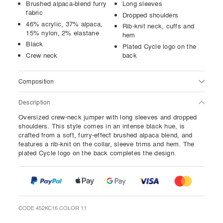
Brushed alpaca-blend furry
Long sleeves
fabric
Dropped shoulders
46% acrylic, 37% alpaca,
Rib-knit neck, cuffs and
15% nylon, 2% elastane
hem
Black
Plated Cycle logo on the
Crew neck
back
Composition
Description
Oversized crew-neck jumper with long sleeves and dropped
shoulders. This style comes in an intense black hue, is
crafted from a soft, furry-effect brushed alpaca blend, and
features a rib-knit on the collar, sleeve trims and hem. The
plated Cycle logo on the back completes the design.
CODE 452KC16 COLOR 11