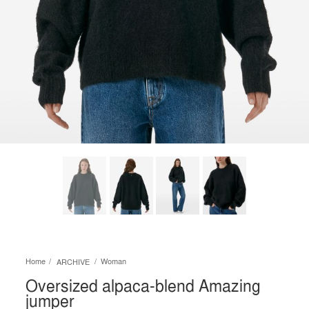
Home
Woman
ARCHIVE
Oversized alpaca-blend Amazing
jumper