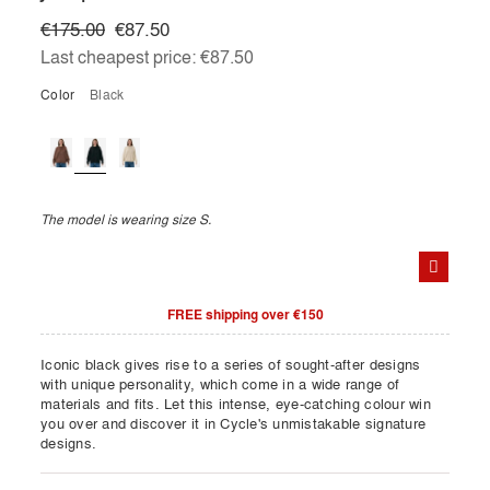
€175.00
€87.50
Last cheapest price:
€87.50
Color
black
The model is wearing size S.
FREE shipping over €150
Iconic black gives rise to a series of sought-after designs
with unique personality, which come in a wide range of
materials and fits. Let this intense, eye-catching colour win
you over and discover it in Cycle's unmistakable signature
designs.