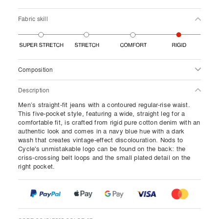
Fabric skill
Composition
Description
Men’s straight-fit jeans with a contoured regular-rise waist.
This five-pocket style, featuring a wide, straight leg for a
comfortable fit, is crafted from rigid pure cotton denim with an
authentic look and comes in a navy blue hue with a dark
wash that creates vintage-effect discolouration. Nods to
Cycle's unmistakable logo can be found on the back: the
criss-crossing belt loops and the small plated detail on the
right pocket.