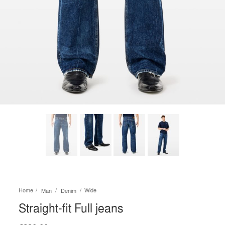
Home
Wide
Man
Denim
Straight-fit Full jeans