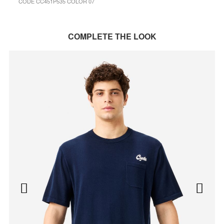
CODE CC451P535 COLOR 07
COMPLETE THE LOOK