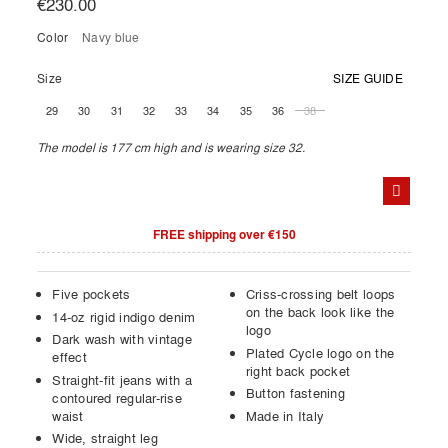
€230.00
Color
navy blue
Size
SIZE GUIDE
29
30
31
32
33
34
35
36
38
The model is 177 cm high and is wearing size 32.
FREE shipping over €150
Five pockets
Criss-crossing belt loops
on the back look like the
14-oz rigid indigo denim
logo
Dark wash with vintage
Plated Cycle logo on the
effect
right back pocket
Straight-fit jeans with a
Button fastening
contoured regular-rise
waist
Made in Italy
Wide, straight leg