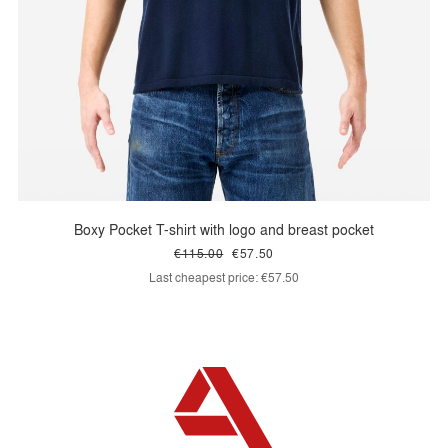
Boxy Pocket T-shirt with logo and breast pocket
€115.00
€57.50
Last cheapest price:
€57.50