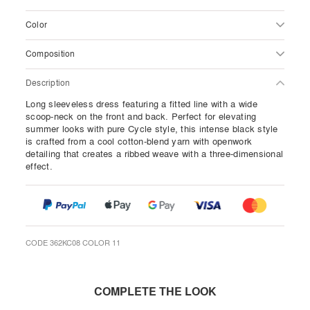
Color
Composition
Description
Long sleeveless dress featuring a fitted line with a wide
scoop-neck on the front and back. Perfect for elevating
summer looks with pure Cycle style, this intense black style
is crafted from a cool cotton-blend yarn with openwork
detailing that creates a ribbed weave with a three-dimensional
effect.
CODE 362KC08 COLOR 11
COMPLETE THE LOOK