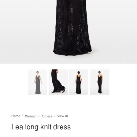
Home
View all
Woman
Others
Lea long knit dress