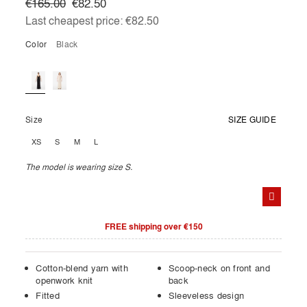
€165.00
€82.50
Last cheapest price:
€82.50
Color
black
Size
SIZE GUIDE
XS
S
M
L
The model is wearing size S.
FREE shipping over €150
Cotton-blend yarn with
Scoop-neck on front and
openwork knit
back
Fitted
Sleeveless design