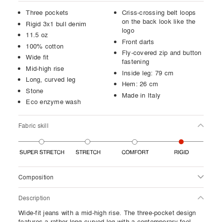
Three pockets
Criss-crossing belt loops
on the back look like the
Rigid 3x1 bull denim
logo
11.5 oz
Front darts
100% cotton
Fly-covered zip and button
Wide fit
fastening
Mid-high rise
Inside leg: 79 cm
Long, curved leg
Hem: 26 cm
Stone
Made in Italy
Eco enzyme wash
Fabric skill
Composition
Description
Wide-fit jeans with a mid-high rise. The three-pocket design
features a rather long curved leg with a contemporary feel,