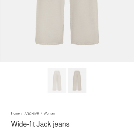
Home
Woman
ARCHIVE
Wide-fit Jack jeans