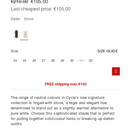
€210.00
€105.00
Last cheapest price:
€105.00
Color
stone
Size
SIZE GUIDE
24
25
26
27
28
29
30
31
32
FREE shipping over €150
The range of neutral colours in Cycle's new signature
collection is tinged with stone, a regal and elegant hue
determined to stand out as a slightly warmer alternative to
pure white. Choose this sophisticated shade that is perfect
for pulling together solid-colour looks or breaking up darker
outfits.