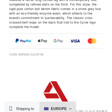
completed by refined darts on the front. For this style, the
rigid pure cotton bull denim fabric comes in a stone grey hue
with an eco-friendly enzyme wash, which attests to the
brand's commitment to sustainability. The classic criss-
crossed belt loops on the back that nod to the Cycle logo
complete the model.
CODE 452P538 COLOR 98
EUROPE
Shipping to
©2024 NUMERO 8 SRL - VIA COPERNICO 14 NOVENTA DI PIAVE I-30020 (VE) ITALY - F.C. & C.R. VE & VAT ID