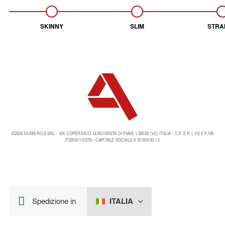
SKINNY
SLIM
STRA
©2024 NUMERO 8 SRL - VIA COPERNICO 14 NOVENTA DI PIAVE I-30020 (VE) ITALIA - C.F. E R.I. VE E P.IVA
IT03591110279 - CAPITALE SOCIALE € 50.000,00 I.V.
ITALIA
Spedizione in