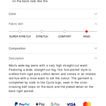
on the back look like the
Color
Fabric skill
Composition
Description
Men's wide-leg jeans with a very high straight-cut waist.
Featuring a wide, straight-cut leg, this five-pocket style is
crafted from rigid pure cotton denim and comes in an intense
red hue with a rinse wash to set the colour. The garment is
completed by nods to the Cycle logo, seen in the criss-
crossing belt loops on the back and the plated detail on the
back right pocket.