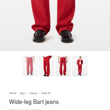
Home
View all
Man
Denim
Wide-leg Bart jeans