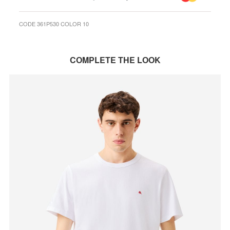
CODE 361P530 COLOR 10
COMPLETE THE LOOK