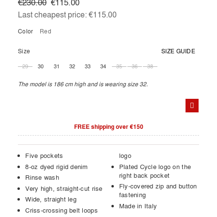
€230.00
€115.00
Last cheapest price:
€115.00
Color
red
Size
SIZE GUIDE
29
30
31
32
33
34
35
36
38
The model is 186 cm high and is wearing size 32.
FREE shipping over €150
Five pockets
logo
8-oz dyed rigid denim
Plated Cycle logo on the
right back pocket
Rinse wash
Fly-covered zip and button
Very high, straight-cut rise
fastening
Wide, straight leg
Made in Italy
Criss-crossing belt loops