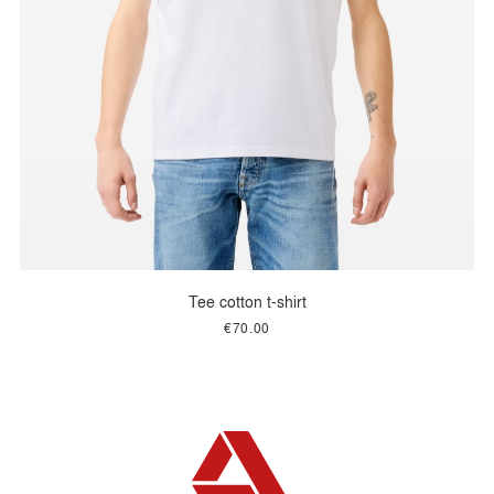
Tee cotton t-shirt
€70.00