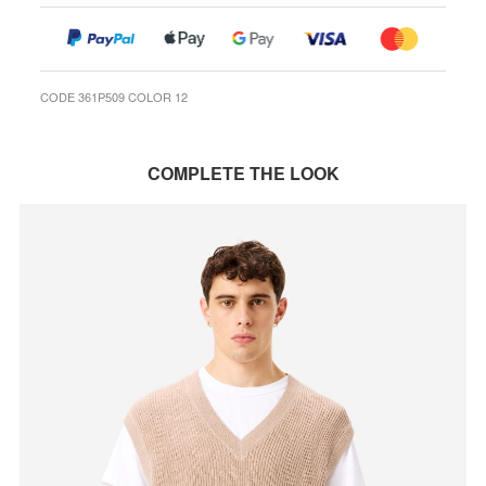
CODE 361P509 COLOR 12
COMPLETE THE LOOK