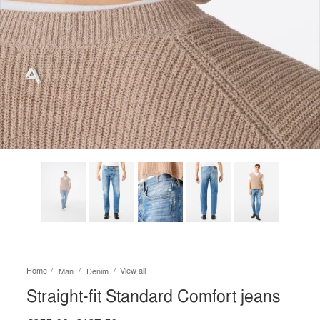
Home
View all
Man
Denim
Straight-fit Standard Comfort jeans