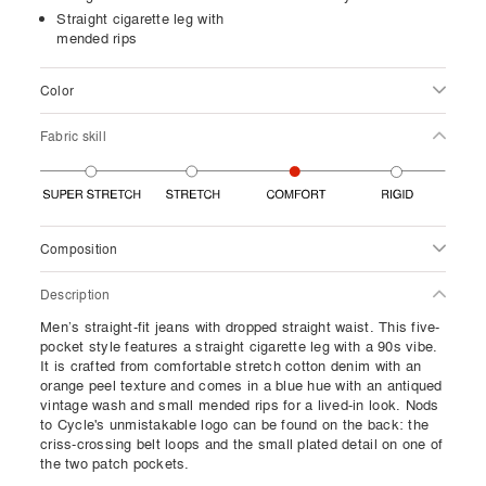
Straight cigarette leg with
mended rips
Color
Fabric skill
Composition
Description
Men’s straight-fit jeans with dropped straight waist. This five-
pocket style features a straight cigarette leg with a 90s vibe.
It is crafted from comfortable stretch cotton denim with an
orange peel texture and comes in a blue hue with an antiqued
vintage wash and small mended rips for a lived-in look. Nods
to Cycle's unmistakable logo can be found on the back: the
criss-crossing belt loops and the small plated detail on one of
the two patch pockets.