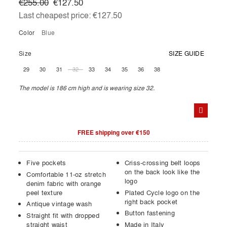
€255.00
€127.50
Last cheapest price:
€127.50
Color
blue
Size
SIZE GUIDE
29
30
31
32
33
34
35
36
38
The model is 186 cm high and is wearing size 32.
FREE shipping over €150
Five pockets
Criss-crossing belt loops
on the back look like the
Comfortable 11-oz stretch
logo
denim fabric with orange
peel texture
Plated Cycle logo on the
right back pocket
Antique vintage wash
Button fastening
Straight fit with dropped
straight waist
Made in Italy