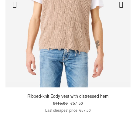
Ribbed-knit Eddy vest with distressed hem
€115.00
€57.50
Last cheapest price:
€57.50