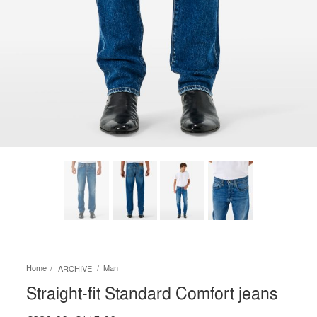
Home
Man
ARCHIVE
Straight-fit Standard Comfort jeans