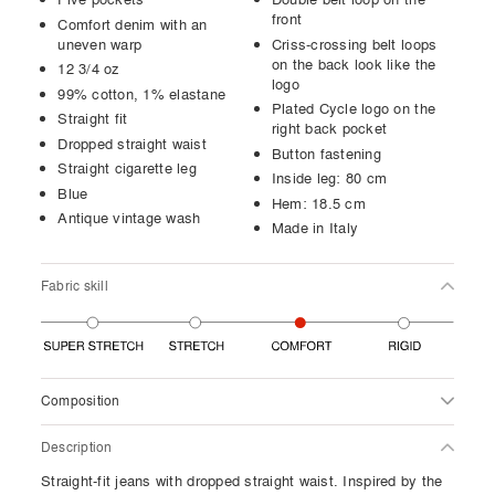
front
Comfort denim with an
uneven warp
Criss-crossing belt loops
on the back look like the
12 3/4 oz
logo
99% cotton, 1% elastane
Plated Cycle logo on the
Straight fit
right back pocket
Dropped straight waist
Button fastening
Straight cigarette leg
Inside leg: 80 cm
Blue
Hem: 18.5 cm
Antique vintage wash
Made in Italy
Fabric skill
Composition
Description
Straight-fit jeans with dropped straight waist. Inspired by the