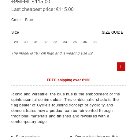
€230.00
€115.00
Last cheapest price:
€115.00
Color
blue
Size
SIZE GUIDE
29
30
31
32
33
34
35
36
38
The model is 187 cm high and is wearing size 32.
FREE shipping over €150
Iconic and versatile, the blue hue is the embodiment of the
quintessential denim colour. This emblematic shade is the
flag bearer of Cycle’s founding concept of cyclicity and
demonstrates how a product can be reinvented through
traditional materials and finishes and reworked with a
contemporary edge.
Five pockets
Double belt loop on the