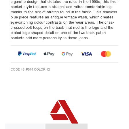
cigarette design that dictated the rules in the 1990s, this five-
pocket style features a straight and rather comfortable leg,
thanks to the hint of stretch found in the fabric. This timeless
blue piece features an antique vintage wash, which creates
eye-catching colour contrasts on the wear areas. The criss-
crossed belt loops on the back that nod to the logo and the
plated logo-shaped detail on one of the two back patch
pockets add more personality to these jeans.
CODE 451P514 COLOR 12