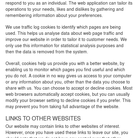
respond to you as an individual. The web application can tailor its
operations to your needs, likes and dislikes by gathering and
remembering information about your preferences.
We use traffic log cookies to identify which pages are being
used. This helps us analyse data about web page traffic and
improve our website in order to tailor it to customer needs. We
only use this information for statistical analysis purposes and
then the data is removed from the system.
Overall, cookies help us provide you with a better website, by
enabling us to monitor which pages you find useful and which
you do not. A cookie in no way gives us access to your computer
or any information about you, other than the data you choose to
share with us. You can choose to accept or decline cookies. Most
web browsers automatically accept cookies, but you can usually
modify your browser setting to decline cookies if you prefer. This
may prevent you from taking full advantage of the website.
LINKS TO OTHER WEBSITES
Our website may contain links to other websites of interest.
However, once you have used these links to leave our site, you