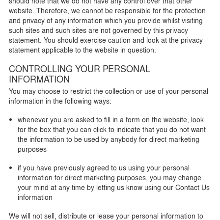
should note that we do not have any control over that other
website. Therefore, we cannot be responsible for the protection
and privacy of any information which you provide whilst visiting
such sites and such sites are not governed by this privacy
statement. You should exercise caution and look at the privacy
statement applicable to the website in question.
CONTROLLING YOUR PERSONAL
INFORMATION
You may choose to restrict the collection or use of your personal
information in the following ways:
whenever you are asked to fill in a form on the website, look
for the box that you can click to indicate that you do not want
the information to be used by anybody for direct marketing
purposes
if you have previously agreed to us using your personal
information for direct marketing purposes, you may change
your mind at any time by letting us know using our Contact Us
information
We will not sell, distribute or lease your personal information to