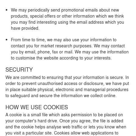
We may periodically send promotional emails about new
products, special offers or other information which we think
you may find interesting using the email address which you
have provided.
From time to time, we may also use your information to
contact you for market research purposes. We may contact
you by email, phone, fax or mail. We may use the information
to customise the website according to your interests.
SECURITY
We are committed to ensuring that your information is secure. In
order to prevent unauthorised access or disclosure, we have put
in place suitable physical, electronic and managerial procedures
to safeguard and secure the information we collect online.
HOW WE USE COOKIES
A cookie is a small file which asks permission to be placed on
your computer's hard drive. Once you agree, the file is added
and the cookie helps analyse web traffic or lets you know when
you visit a particular site. Cookies allow web applications to