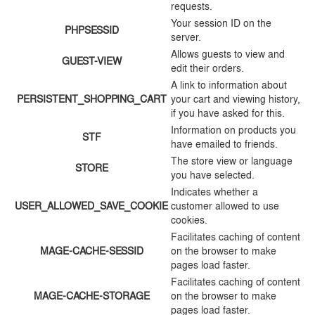
requests.
Your session ID on the
PHPSESSID
server.
Allows guests to view and
GUEST-VIEW
edit their orders.
A link to information about
PERSISTENT_SHOPPING_CART
your cart and viewing history,
if you have asked for this.
Information on products you
STF
have emailed to friends.
The store view or language
STORE
you have selected.
Indicates whether a
USER_ALLOWED_SAVE_COOKIE
customer allowed to use
cookies.
Facilitates caching of content
MAGE-CACHE-SESSID
on the browser to make
pages load faster.
Facilitates caching of content
MAGE-CACHE-STORAGE
on the browser to make
pages load faster.