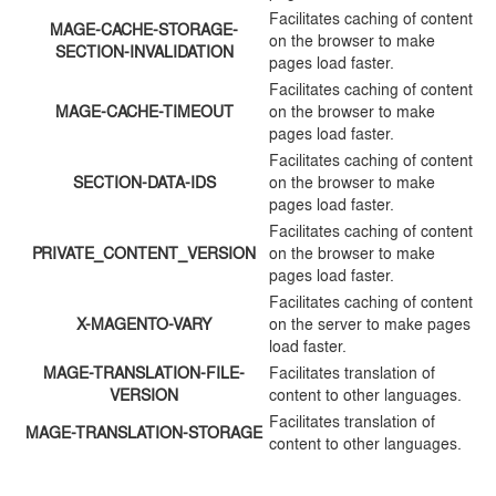
Facilitates caching of content
MAGE-CACHE-STORAGE-
on the browser to make
SECTION-INVALIDATION
pages load faster.
Facilitates caching of content
MAGE-CACHE-TIMEOUT
on the browser to make
pages load faster.
Facilitates caching of content
SECTION-DATA-IDS
on the browser to make
pages load faster.
Facilitates caching of content
PRIVATE_CONTENT_VERSION
on the browser to make
pages load faster.
Facilitates caching of content
X-MAGENTO-VARY
on the server to make pages
load faster.
MAGE-TRANSLATION-FILE-
Facilitates translation of
VERSION
content to other languages.
Facilitates translation of
MAGE-TRANSLATION-STORAGE
content to other languages.