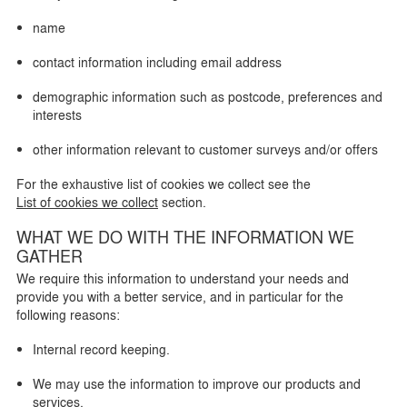
name
contact information including email address
demographic information such as postcode, preferences and
interests
other information relevant to customer surveys and/or offers
For the exhaustive list of cookies we collect see the
List of cookies we collect
section.
WHAT WE DO WITH THE INFORMATION WE
GATHER
We require this information to understand your needs and
provide you with a better service, and in particular for the
following reasons:
Internal record keeping.
We may use the information to improve our products and
services.