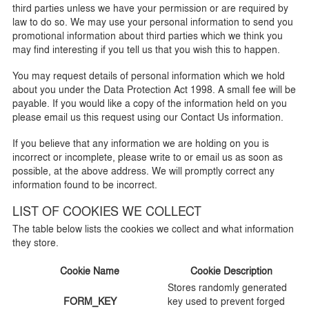
third parties unless we have your permission or are required by
law to do so. We may use your personal information to send you
promotional information about third parties which we think you
may find interesting if you tell us that you wish this to happen.
You may request details of personal information which we hold
about you under the Data Protection Act 1998. A small fee will be
payable. If you would like a copy of the information held on you
please email us this request using our Contact Us information.
If you believe that any information we are holding on you is
incorrect or incomplete, please write to or email us as soon as
possible, at the above address. We will promptly correct any
information found to be incorrect.
LIST OF COOKIES WE COLLECT
The table below lists the cookies we collect and what information
they store.
Cookie Name
Cookie Description
Stores randomly generated
FORM_KEY
key used to prevent forged