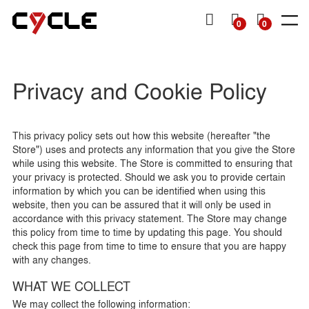
P TO
TENT
MY
0
0
CART
SHOP
SHOP
DENIM
DENIM
TOPS
TOPS
OTHERS
Man
Man
Man
Privacy and Cookie Policy
Woman
Woman
Woman
SS26
SS26
Essentials
Essentials
Essentials
View all
View all
Collection
Collection
View all
View all
View all
View all
View all
Jackets
Dresses
Skinny
Skinny
Jackets &
Knitwear
Skirts
This privacy policy sets out how this website (hereafter "the
Sweatshirts
Store") uses and protects any information that you give the Store
Slim
Slim
Shirts
Bermuda
Knitwear
& shorts
while using this website. The Store is committed to ensuring that
Straight
Straight
T-Shirts
your privacy is protected. Should we ask you to provide certain
Shirts
& Tops
Tapered
Mom
information by which you can be identified when using this
T-shirts
website, then you can be assured that it will only be used in
Wide
Flare
accordance with this privacy statement. The Store may change
Baggy
Loose
this policy from time to time by updating this page. You should
check this page from time to time to ensure that you are happy
Wide
with any changes.
WHAT WE COLLECT
We may collect the following information: