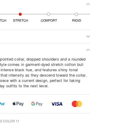
a pointed collar, dropped shoulders and a rounded
tyle comes in garment-dyed stretch cotton bull
 intense black hue, and features shiny tonal
that intensify as they descend toward the collar.
piece with a current design, perfect for taking
y outfits to the next level.
2 COLOR 11