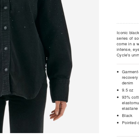
Iconic black
series of so
come in a wi
intense, eye
Cycle's unm
Garment-
recovery 
denim
9.5 oz
93% cot
elastomu
elastane
Black
Pointed c