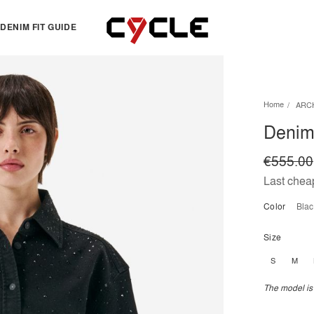
DENIM FIT GUIDE
TOPS
OTHERS
Home
ARC
Essentials
View all
Denim 
View all
Dresses
Jackets & Sweatshirts
Skirts
€555.00
Knitwear
Bermuda & shorts
Last cheap
Shirts
Color
bla
T-shirts
Size
S
M
The model is