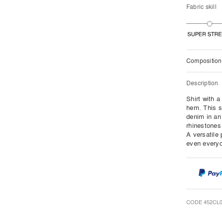
Fabric skill
Composition
Description
Shirt with 
hem. This s
denim in an
rhinestones 
A versatile 
even everyda
CODE 452CL0