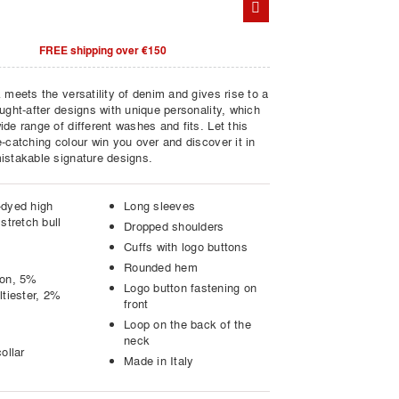
FREE shipping over €150
 meets the versatility of denim and gives rise to a
ught-after designs with unique personality, which
de range of different washes and fits. Let this
-catching colour win you over and discover it in
istakable signature designs.
dyed high
Long sleeves
stretch bull
Dropped shoulders
Cuffs with logo buttons
Rounded hem
ton, 5%
Logo button fastening on
ltiester, 2%
front
Loop on the back of the
neck
ollar
Made in Italy