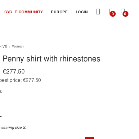
MY
CYCLE COMMUNITY
EUROPE
LOGIN
0
0
CART
Woman
HIVE
Penny shirt with rhinestones
€277.50
est price:
€277.50
ck
L
 wearing size S.