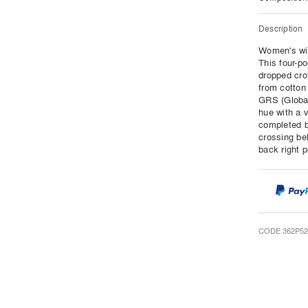
Description
Women's wid
This four-po
dropped cro
from cotton
GRS (Global
hue with a 
completed b
crossing bel
back right 
CODE 362P52