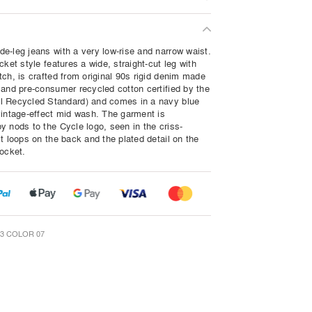
e-leg jeans with a very low-rise and narrow waist.
cket style features a wide, straight-cut leg with
tch, is crafted from original 90s rigid denim made
 and pre-consumer recycled cotton certified by the
 Recycled Standard) and comes in a navy blue
vintage-effect mid wash. The garment is
y nods to the Cycle logo, seen in the criss-
t loops on the back and the plated detail on the
pocket.
3 COLOR 07