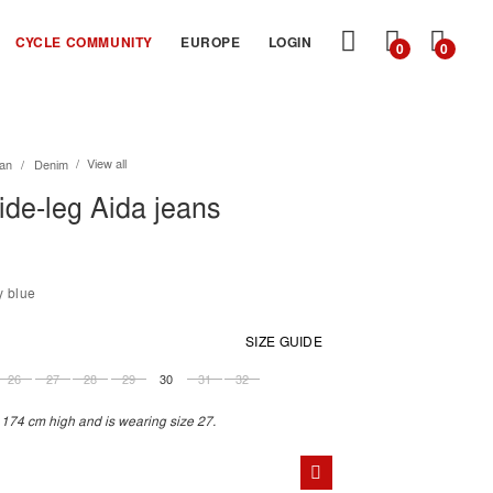
MY
CYCLE COMMUNITY
EUROPE
LOGIN
0
0
CART
View all
an
Denim
de-leg Aida jeans
y blue
SIZE GUIDE
26
27
28
29
30
31
32
 174 cm high and is wearing size 27.