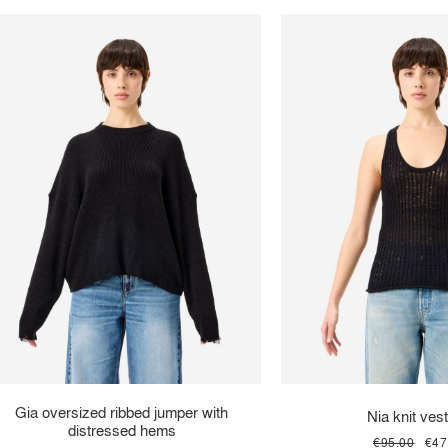
Gia oversized ribbed jumper with
Nia knit vest
distressed hems
€95.00
€47