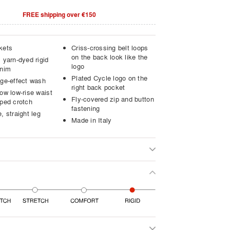
FREE shipping over €150
kets
Criss-crossing belt loops
on the back look like the
 yarn-dyed rigid
logo
enim
Plated Cycle logo on the
age-effect wash
right back pocket
ow low-rise waist
Fly-covered zip and button
pped crotch
fastening
, straight leg
Made in Italy