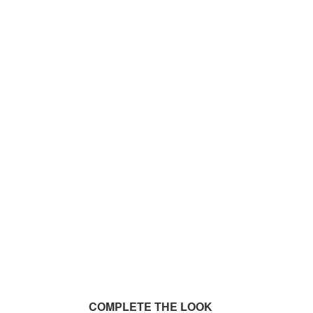
COMPLETE THE LOOK