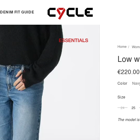
DENIM FIT GUIDE
TOPS
OTHERS
Home
Wom
Essentials
View all
Low wi
View all
Dresses
Jackets & Sweatshirts
Skirts
€220.00
Knitwear
Bermuda & shorts
Color
nav
Shirts
T-shirts
Size
24
25
The model is