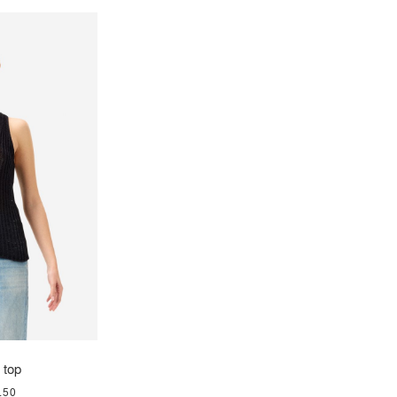
 top
.50