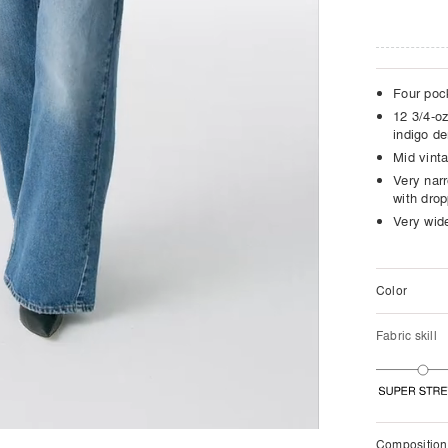
Four poc
12 3/4-oz
indigo d
Mid vint
Very narr
with dro
Very wide
Color
Fabric skill
Composition