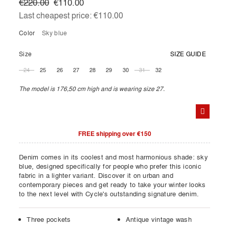
€220.00
€110.00
Last cheapest price:
€110.00
Color
sky blue
Size
SIZE GUIDE
24
25
26
27
28
29
30
31
32
The model is 176,50 cm high and is wearing size 27.
FREE shipping over €150
Denim comes in its coolest and most harmonious shade: sky
blue, designed specifically for people who prefer this iconic
fabric in a lighter variant. Discover it on urban and
contemporary pieces and get ready to take your winter looks
to the next level with Cycle's outstanding signature denim.
Three pockets
Antique vintage wash