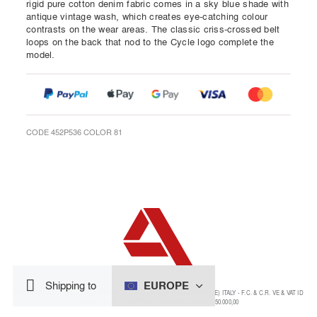
rigid pure cotton denim fabric comes in a sky blue shade with
antique vintage wash, which creates eye-catching colour
contrasts on the wear areas. The classic criss-crossed belt
loops on the back that nod to the Cycle logo complete the
model.
CODE 452P536 COLOR 81
EUROPE
Shipping to
©2024 NUMERO 8 SRL - VIA COPERNICO 14 NOVENTA DI PIAVE I-30020 (VE) ITALY - F.C. & C.R. VE & VAT ID
IT03591110279 - FULLY PAID-UP SHARE CAPITAL € 50.000,00