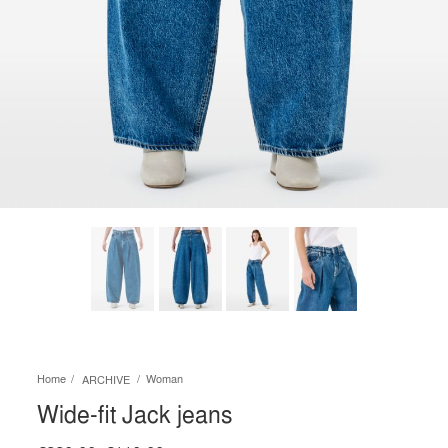
Home
Woman
ARCHIVE
Wide-fit Jack jeans