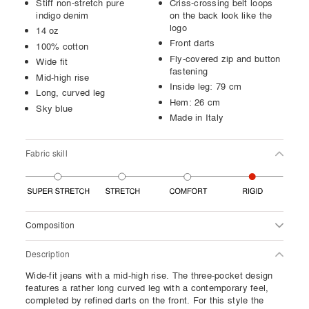
Stiff non-stretch pure
Criss-crossing belt loops
indigo denim
on the back look like the
logo
14 oz
Front darts
100% cotton
Fly-covered zip and button
Wide fit
fastening
Mid-high rise
Inside leg: 79 cm
Long, curved leg
Hem: 26 cm
Sky blue
Made in Italy
Fabric skill
Composition
Description
Wide-fit jeans with a mid-high rise. The three-pocket design
features a rather long curved leg with a contemporary feel,
completed by refined darts on the front. For this style the