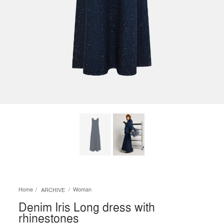
Home
Woman
ARCHIVE
Denim Iris Long dress with
rhinestones