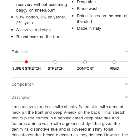
Deep blue
recovery without becoming
Rinse wash
baggy on knees/bum
Rhinestones on the hem of
93% cotton, 5% polyester,
the skirt
2% lycra
Made in Italy
Sleeveless design
Round neck on the front
Fabric skill
Composition
Description
Long sleeveless dress with slightly flared skirt with a round
neck on the front and deep V-neck on the back. This stretch
denim piece comes in a sophisticated deep blue hue and
features a rinse wash with a greencast dye that gives the
denim its distinctive hue and is covered in shiny tonal
rhinestones that become denser as they descend towards the