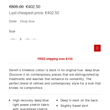
€805.00
€402.50
Last cheapest price:
€402.50
Color
deep blue
Size
XS
S
M
L
FREE shipping over €150
Denim’s timeless colour is back in its original hue: deep blue.
Discover it on contemporary pieces that are distinguished by
treatments and washes that enhance its versatility. The
perfect blend of refined and contemporary style for a look that
knows no compromise.
High recovery deep blue
Deep V-neck on the back
light power stretch fabric
Slightly flared skirt
with guaranteed stretch