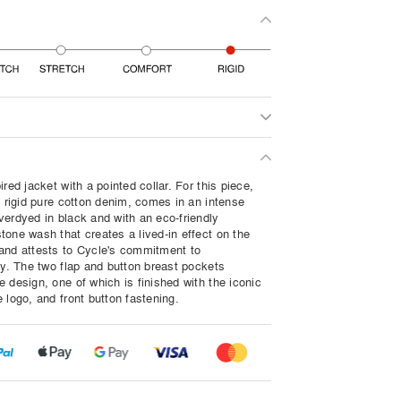
ired jacket with a pointed collar. For this piece,
a rigid pure cotton denim, comes in an intense
verdyed in black and with an eco-friendly
tone wash that creates a lived-in effect on the
and attests to Cycle's commitment to
ty. The two flap and button breast pockets
 design, one of which is finished with the iconic
 logo, and front button fastening.