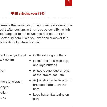
FREE shipping over €150
 meets the versatility of denim and gives rise to a
ught-after designs with unique personality, which
de range of different washes and fits. Let this
-catching colour win you over and discover it in
istakable signature designs.
sulphur-dyed rigid
Cuffs with logo buttons
ack denim
Breast pockets with flap
and logo buttons
tton
Plated Cycle logo on one
of the breast pockets
Adjustable fastenings with
yme stone wash
branded buttons on the
length
hem
ollar
Logo button fastening on
eves
front