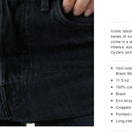
Iconic black
series of so
come in a wi
intense, eye
Cycle's unm
Yarn and 
Black Bl
11.5 oz
100% co
Black
Eco enz
Cropped 
Pointed c
Long sle