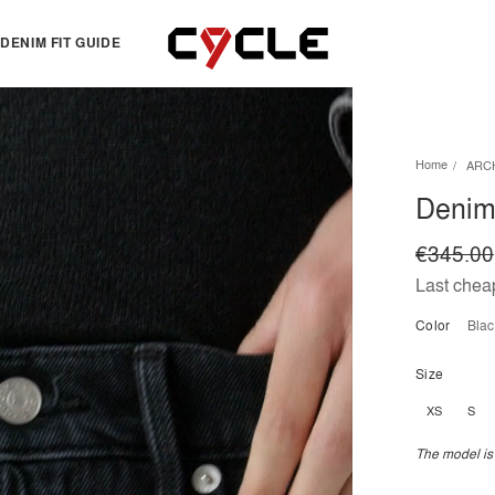
DENIM FIT GUIDE
TOPS
OTHERS
Home
ARC
Essentials
View all
Denim 
View all
Dresses
Jackets & Sweatshirts
Skirts
€345.00
Knitwear
Bermuda & shorts
Last cheap
Shirts
Color
bla
T-shirts
Size
XS
S
The model is