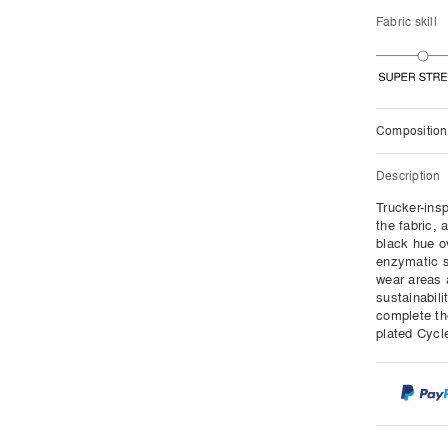
Fabric skill
Composition
Description
Trucker-insp
the fabric, 
black hue o
enzymatic s
wear areas 
sustainabili
complete the
plated Cycle