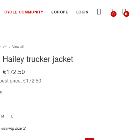
MY
CYCLE COMMUNITY
EUROPE
LOGIN
0
0
CART
View all
HIVE
Hailey trucker jacket
€172.50
est price:
€172.50
ck
M
L
 wearing size S.