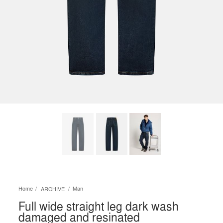
Home
Man
ARCHIVE
Full wide straight leg dark wash
damaged and resinated