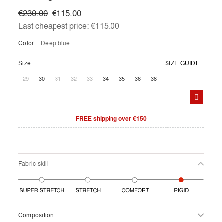
€230.00
€115.00
Last cheapest price:
€115.00
Color
deep blue
Size
SIZE GUIDE
29
30
31
32
33
34
35
36
38
FREE shipping over €150
Fabric skill
Composition