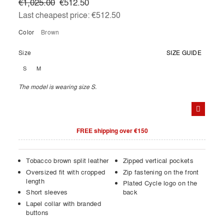
€1,025.00
€512.50
Last cheapest price:
€512.50
Color
brown
Size
SIZE GUIDE
S
M
The model is wearing size S.
FREE shipping over €150
Tobacco brown split leather
Zipped vertical pockets
Oversized fit with cropped
Zip fastening on the front
length
Plated Cycle logo on the
Short sleeves
back
Lapel collar with branded
buttons