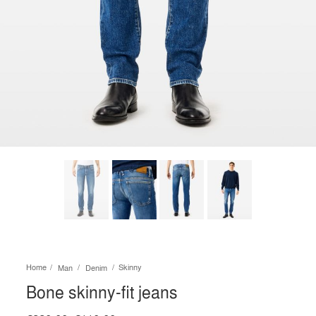
Home
Skinny
Man
Denim
Bone skinny-fit jeans