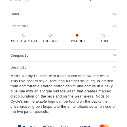
Color
Fabric skill
Composition
Description
Men's skinny-fit jeans with a contoured mid-low rise waist.
This five-pocket style, featuring a rather snug leg, is crafted
from comfortable stretch cotton denim and comes in a navy
blue hue with an antique vintage wash that creates marked
discolouration on the legs and on the wear areas. Nods to
Cycle's unmistakable logo can be found on the back: the
criss-crossing belt loops and the small plated detail on one of
the two patch pockets.