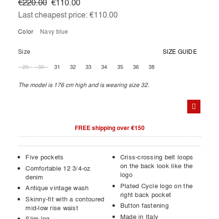
€220.00
€110.00
Last cheapest price:
€110.00
Color
navy blue
Size
SIZE GUIDE
29
30
31
32
33
34
35
36
38
The model is 176 cm high and is wearing size 32.
FREE shipping over €150
Five pockets
Criss-crossing belt loops
on the back look like the
Comfortable 12 3/4-oz
logo
denim
Plated Cycle logo on the
Antique vintage wash
right back pocket
Skinny-fit with a contoured
Button fastening
mid-low rise waist
Made in Italy
Slim leg