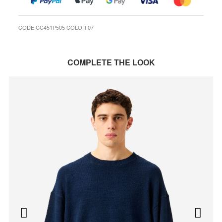
CODE CC451P505 COLOR 07
COMPLETE THE LOOK