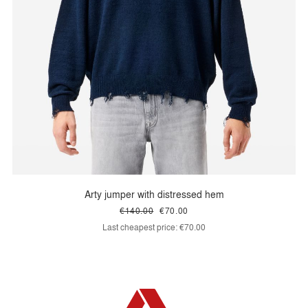
Arty jumper with distressed hem
€140.00
€70.00
Last cheapest price:
€70.00