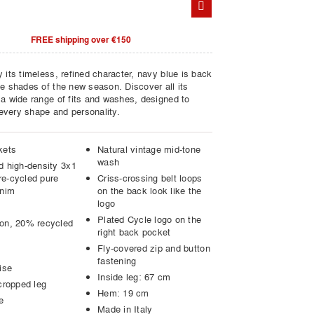
FREE shipping over €150
 its timeless, refined character, navy blue is back
he shades of the new season. Discover all its
 a wide range of fits and washes, designed to
very shape and personality.
kets
Natural vintage mid-tone
wash
d high-density 3x1
e-cycled pure
Criss-crossing belt loops
enim
on the back look like the
logo
Plated Cycle logo on the
on, 20% recycled
right back pocket
Fly-covered zip and button
fastening
ise
Inside leg: 67 cm
cropped leg
Hem: 19 cm
e
Made in Italy