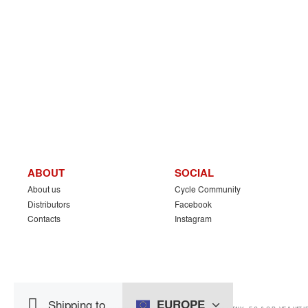
ABOUT
SOCIAL
About us
Cycle Community
Distributors
Facebook
Contacts
Instagram
EUROPE
Shipping to