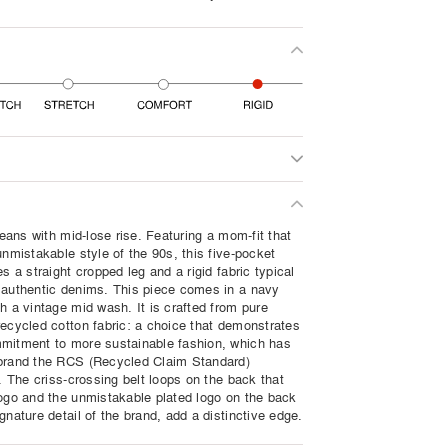
 jeans with mid-lose rise. Featuring a mom-fit that
unmistakable style of the 90s, this five-pocket
es a straight cropped leg and a rigid fabric typical
 authentic denims. This piece comes in a navy
h a vintage mid wash. It is crafted from pure
recycled cotton fabric: a choice that demonstrates
mitment to more sustainable fashion, which has
brand the RCS (Recycled Claim Standard)
n. The criss-crossing belt loops on the back that
logo and the unmistakable plated logo on the back
gnature detail of the brand, add a distinctive edge.