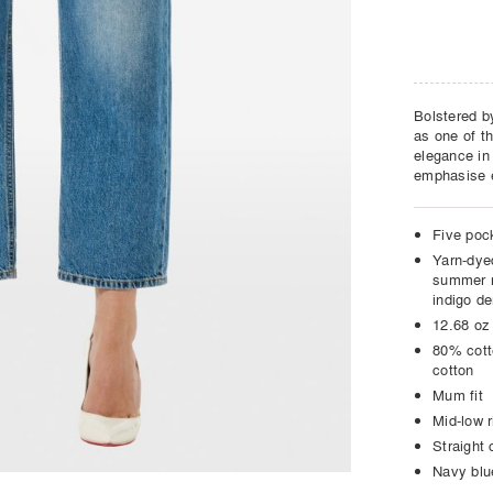
Bolstered by
as one of t
elegance in
emphasise e
Five poc
Yarn-dye
summer r
indigo d
12.68 oz
80% cott
cotton
Mum fit
Mid-low r
Straight 
Navy blu