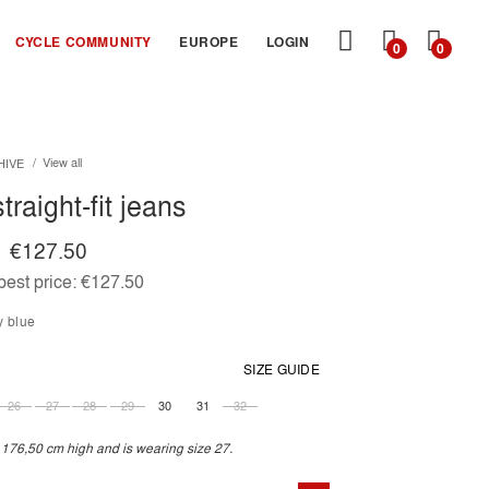
MY
CYCLE COMMUNITY
EUROPE
LOGIN
0
0
CART
View all
HIVE
traight-fit jeans
€127.50
est price:
€127.50
y blue
SIZE GUIDE
26
27
28
29
30
31
32
 176,50 cm high and is wearing size 27.