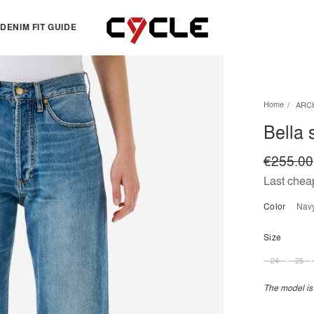
DENIM FIT GUIDE
TOPS
OTHERS
Home
ARC
Essentials
View all
Bella s
View all
Dresses
Jackets & Sweatshirts
Skirts
€255.00
Knitwear
Bermuda & shorts
Last cheap
Shirts
Color
nav
T-shirts
Size
24
25
The model is