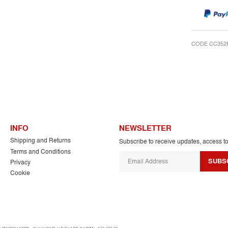
CODE CC352
INFO
NEWSLETTER
Shipping and Returns
Subscribe to receive updates, access t
Terms and Conditions
SUBS
Privacy
Cookie