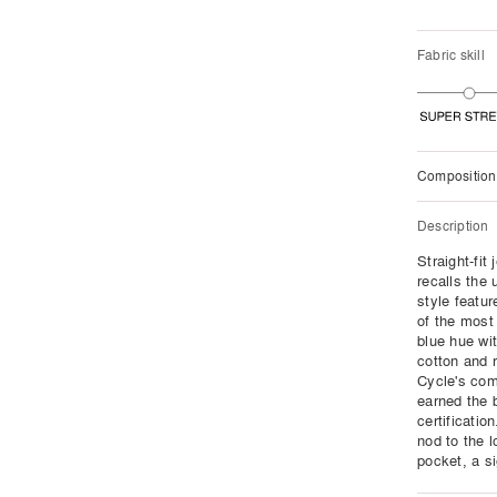
Fabric skill
Composition
Description
Straight-fit
recalls the 
style featur
of the most
blue hue wit
cotton and 
Cycle's com
earned the 
certificatio
nod to the 
pocket, a si