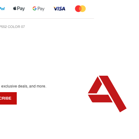
P552 COLOR 07
o exclusive deals, and more.
CRIBE