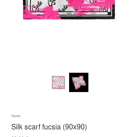
Home
Silk scarf fucsia (90x90)