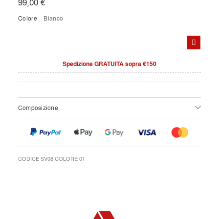
99,00 €
Colore
bianco
Spedizione GRATUITA sopra €150
Composizione
CODICE SV08 COLORE 01